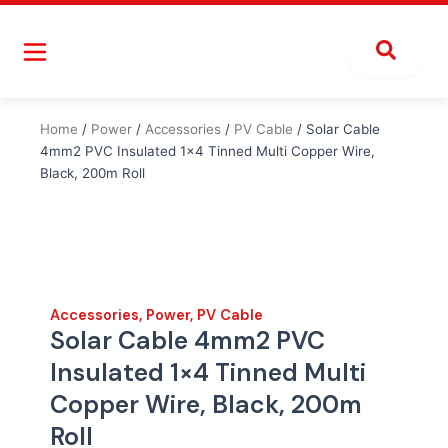
Skip
to
content
Home
/
Power
/
Accessories
/
PV Cable
/ Solar Cable
4mm2 PVC Insulated 1×4 Tinned Multi Copper Wire,
Black, 200m Roll
Accessories
,
Power
,
PV Cable
Solar Cable 4mm2 PVC
Insulated 1×4 Tinned Multi
Copper Wire, Black, 200m
Roll