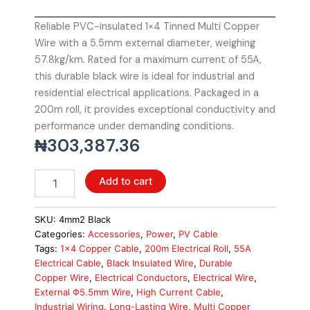
Reliable PVC-insulated 1×4 Tinned Multi Copper
Wire with a 5.5mm external diameter, weighing
57.8kg/km. Rated for a maximum current of 55A,
this durable black wire is ideal for industrial and
residential electrical applications. Packaged in a
200m roll, it provides exceptional conductivity and
performance under demanding conditions.
₦
303,387.36
Solar
Add to cart
Cable
4mm2
PVC
SKU:
4mm2 Black
Insulated
Categories:
Accessories
,
Power
,
PV Cable
1x4
Tags:
1x4 Copper Cable
,
200m Electrical Roll
,
55A
Tinned
Electrical Cable
,
Black Insulated Wire
,
Durable
Multi
Copper Wire
,
Electrical Conductors
,
Electrical Wire
,
Copper
External Φ5.5mm Wire
,
High Current Cable
,
Wire,
Industrial Wiring
,
Long-Lasting Wire
,
Multi Copper