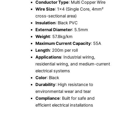
Conductor Type
: Multi Copper Wire
Wire Size
: 1×4 (Single Core, 4mm²
cross-sectional area)
Insulation
: Black PVC
External Diameter
: 5.5mm
Weight
: 57.8kg/km
Maximum Current Capacity
: 55A
Length
: 200m per roll
Applications
: Industrial wiring,
residential wiring, and medium-current
electrical systems
Color
: Black
Durability
: High resistance to
environmental wear and tear
Compliance
: Built for safe and
efficient electrical installations