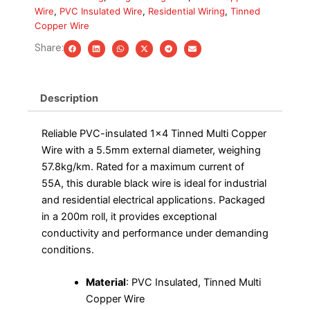
Black,
Wire
,
PVC Insulated Wire
,
Residential Wiring
,
Tinned
200m
Copper Wire
Roll
quantity
Share:
Description
Reliable PVC-insulated 1×4 Tinned Multi Copper
Wire with a 5.5mm external diameter, weighing
57.8kg/km. Rated for a maximum current of
55A, this durable black wire is ideal for industrial
and residential electrical applications. Packaged
in a 200m roll, it provides exceptional
conductivity and performance under demanding
conditions.
Material
: PVC Insulated, Tinned Multi
Copper Wire