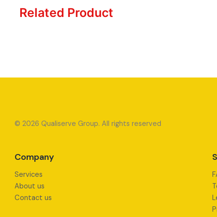
Related Product
© 2026 Qualiserve Group. All rights reserved
Company
S
Services
F
About us
T
Contact us
L
P