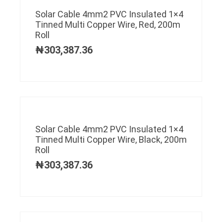
Solar Cable 4mm2 PVC Insulated 1×4
Tinned Multi Copper Wire, Red, 200m
Roll
₦
303,387.36
Solar Cable 4mm2 PVC Insulated 1×4
Tinned Multi Copper Wire, Black, 200m
Roll
₦
303,387.36