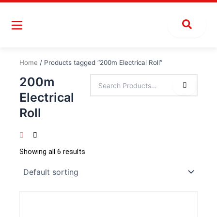
Skip
to
content
Home
/ Products tagged “200m Electrical Roll”
200m
Electrical
Roll
Showing all 6 results