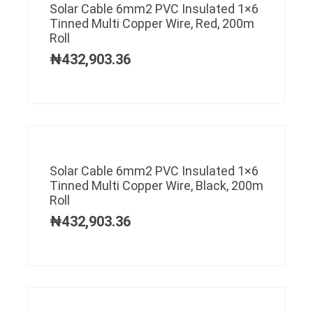
Solar Cable 6mm2 PVC Insulated 1×6
Tinned Multi Copper Wire, Red, 200m
Roll
₦
432,903.36
Solar Cable 6mm2 PVC Insulated 1×6
Tinned Multi Copper Wire, Black, 200m
Roll
₦
432,903.36