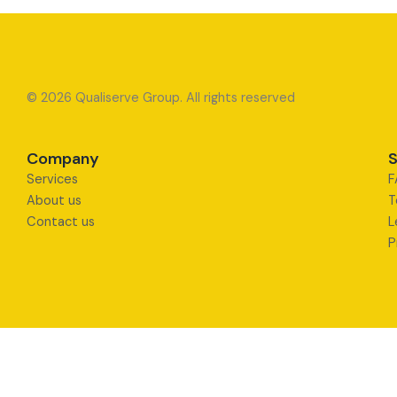
© 2026 Qualiserve Group. All rights reserved
Company
S
Services
F
About us
T
Contact us
L
P