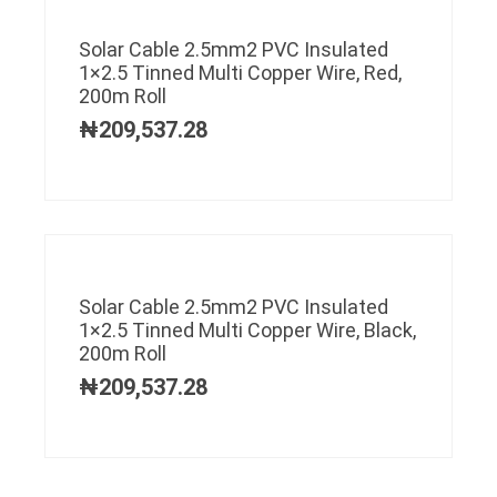
Solar Cable 2.5mm2 PVC Insulated
1×2.5 Tinned Multi Copper Wire, Red,
200m Roll
₦
209,537.28
Solar Cable 2.5mm2 PVC Insulated
1×2.5 Tinned Multi Copper Wire, Black,
200m Roll
₦
209,537.28