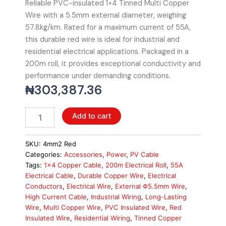
Reliable PVC-insulated 1×4 Tinned Multi Copper
Wire with a 5.5mm external diameter, weighing
57.8kg/km. Rated for a maximum current of 55A,
this durable red wire is ideal for industrial and
residential electrical applications. Packaged in a
200m roll, it provides exceptional conductivity and
performance under demanding conditions.
₦
303,387.36
Solar
Add to cart
Cable
4mm2
PVC
SKU:
4mm2 Red
Insulated
Categories:
Accessories
,
Power
,
PV Cable
1x4
Tags:
1x4 Copper Cable
,
200m Electrical Roll
,
55A
Tinned
Electrical Cable
,
Durable Copper Wire
,
Electrical
Multi
Conductors
,
Electrical Wire
,
External Φ5.5mm Wire
,
Copper
High Current Cable
,
Industrial Wiring
,
Long-Lasting
Wire,
Wire
,
Multi Copper Wire
,
PVC Insulated Wire
,
Red
Red,
Insulated Wire
,
Residential Wiring
,
Tinned Copper
200m