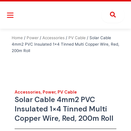
Skip
to
content
Home
/
Power
/
Accessories
/
PV Cable
/ Solar Cable
4mm2 PVC Insulated 1×4 Tinned Multi Copper Wire, Red,
200m Roll
Accessories
,
Power
,
PV Cable
Solar Cable 4mm2 PVC
Insulated 1×4 Tinned Multi
Copper Wire, Red, 200m Roll