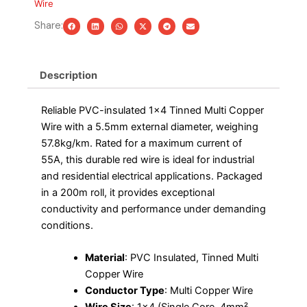
Wire
Roll
quantity
Share:
Description
Reliable PVC-insulated 1×4 Tinned Multi Copper
Wire with a 5.5mm external diameter, weighing
57.8kg/km. Rated for a maximum current of
55A, this durable red wire is ideal for industrial
and residential electrical applications. Packaged
in a 200m roll, it provides exceptional
conductivity and performance under demanding
conditions.
Material
: PVC Insulated, Tinned Multi
Copper Wire
Conductor Type
: Multi Copper Wire
Wire Size
: 1×4 (Single Core, 4mm²