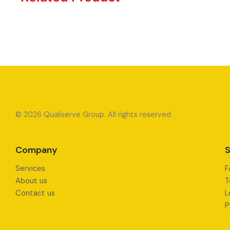
© 2026 Qualiserve Group. All rights reserved
Company
S
Services
F
About us
T
Contact us
L
P