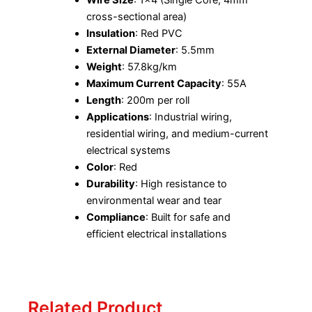
cross-sectional area)
Insulation
: Red PVC
External Diameter
: 5.5mm
Weight
: 57.8kg/km
Maximum Current Capacity
: 55A
Length
: 200m per roll
Applications
: Industrial wiring,
residential wiring, and medium-current
electrical systems
Color
: Red
Durability
: High resistance to
environmental wear and tear
Compliance
: Built for safe and
efficient electrical installations
Related Product