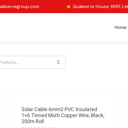
aliservegroup.com
Qualiserve House, KM11, Le
Home
Solar Cable 6mm2 PVC Insulated
1×6 Tinned Multi Copper Wire, Black,
200m Roll