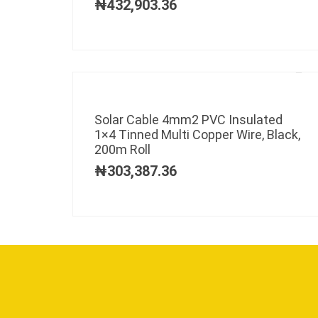
₦
432,903.36
Solar Cable 4mm2 PVC Insulated
1×4 Tinned Multi Copper Wire, Black,
200m Roll
₦
303,387.36