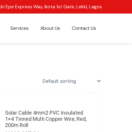
kki Epe Express Way, Ikota 1st Gate, Lekki, Lagos
Services
About Us
Contact Us
Solar Cable 4mm2 PVC Insulated
1×4 Tinned Multi Copper Wire, Red,
200m Roll