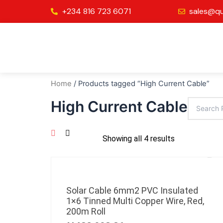
Skip
+234 816 723 6071
sales@qu
to
content
Home
/ Products tagged “High Current Cable”
High Current Cable
Showing all 4 results
Solar Cable 6mm2 PVC Insulated
1×6 Tinned Multi Copper Wire, Red,
200m Roll