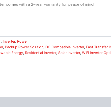
rter comes with a 2-year warranty for peace of mind.
T
,
Inverter
,
Power
er
,
Backup Power Solution
,
DG Compatible Inverter
,
Fast Transfer I
wable Energy
,
Residential Inverter
,
Solar Inverter
,
WiFi Inverter Opti