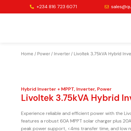
Skip
+234 816 723 6071
sales@qu
to
content
Home
/
Power
/
Inverter
/ Livoltek 3.75kVA Hybrid In
Hybrid Inverter + MPPT
,
Inverter
,
Power
Livoltek 3.75kVA Hybrid I
Experience reliable and efficient power with the Li
features a robust 60A MPPT solar charger plus 20A
peak power support, <4ms transfer time, and low no