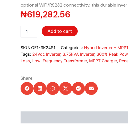
optional WiFi/RS232 connectivity, this durable inve
₦
619,282.56
Livoltek
Add to cart
3.75kVA
Hybrid
Inverter
SKU:
GF1-3K24S1
Categories:
Hybrid Inverter + MPP
-
Tags:
24Vdc Inverter
,
3.75kVA Inverter
,
300% Peak Pow
24Vdc,
Loss
,
Low-Frequency Transformer
,
MPPT Charger
,
Rene
60A
MPPT,
20A
Share:
AC
Charger
quantity
Description
Additional information