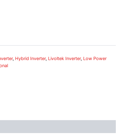
nverter
,
Hybrid Inverter
,
Livoltek Inverter
,
Low Power
onal