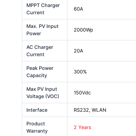
MPPT Charger
60A
Current
Max. PV Input
2000Wp
Power
AC Charger
20A
Current
Peak Power
300%
Capacity
Max PV Input
150Vdc
Voltage (VOC)
Interface
RS232, WLAN
Product
2 Years
Warranty