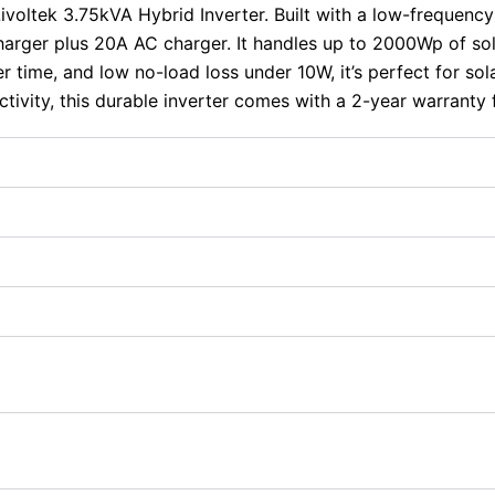
Livoltek 3.75kVA Hybrid Inverter. Built with a low-frequenc
arger plus 20A AC charger. It handles up to 2000Wp of so
time, and low no-load loss under 10W, it’s perfect for so
tivity, this durable inverter comes with a 2-year warranty 