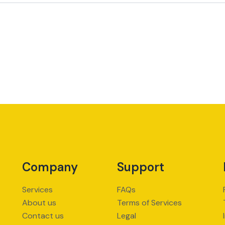
Company
Support
Services
FAQs
About us
Terms of Services
Contact us
Legal