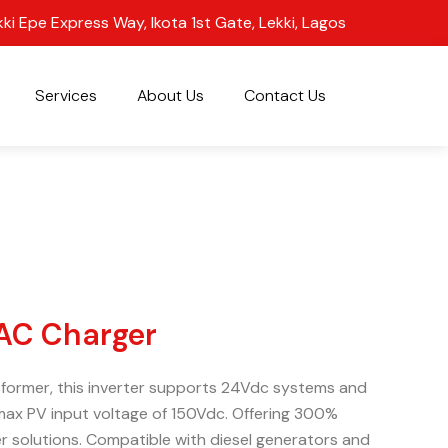
kki Epe Express Way, Ikota 1st Gate, Lekki, Lagos
Services
About Us
Contact Us
 AC Charger
ansformer, this inverter supports 24Vdc systems and
max PV input voltage of 150Vdc. Offering 300%
r solutions. Compatible with diesel generators and