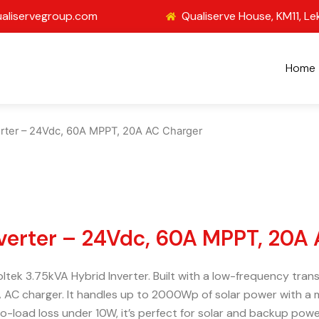
aliservegroup.com
Qualiserve House, KM11, Le
Home
verter – 24Vdc, 60A MPPT, 20A AC Charger
nverter – 24Vdc, 60A MPPT, 20A
voltek 3.75kVA Hybrid Inverter. Built with a low-frequency tr
 AC charger. It handles up to 2000Wp of solar power with a 
-load loss under 10W, it’s perfect for solar and backup powe