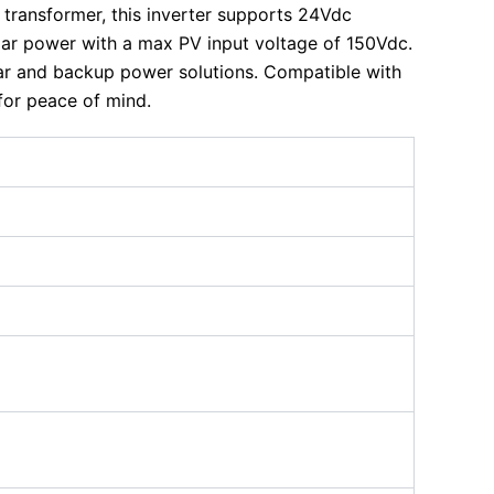
y transformer, this inverter supports 24Vdc
lar power with a max PV input voltage of 150Vdc.
lar and backup power solutions. Compatible with
for peace of mind.