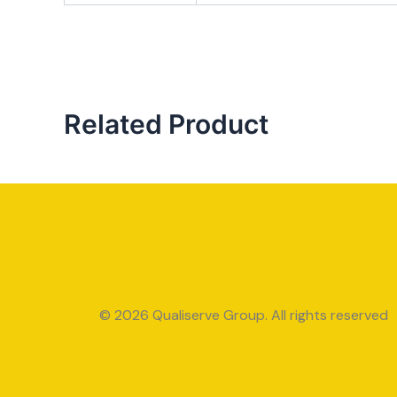
Related Product
© 2026 Qualiserve Group. All rights reserved