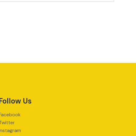
Follow Us
Facebook
Twitter
Instagram