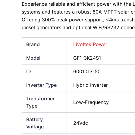
Experience reliable and efficient power with the 
systems and features a robust 60A MPPT solar ch
Offering 300% peak power support, <4ms transfer 
diesel generators and optional WiFi/RS232 connec
Brand
Livoltek Power
Model
GF1-3K24S1
ID
6001013150
Inverter Type
Hybrid Inverter
Transformer
Low-Frequency
Type
Battery
24Vdc
Voltage