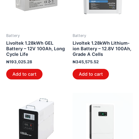
Battery
Battery
Livoltek 1.28kWh GEL
Livoltek 1.28kWh Lithium-
Battery – 12V 100Ah, Long
ion Battery – 12.8V 100Ah,
Cycle Life
Grade A Cells
₦
193,025.28
₦
345,575.52
Add to cart
Add to cart