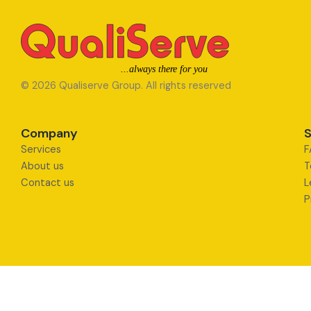
© 2026 Qualiserve Group. All rights reserved
Company
S
Services
F
About us
T
Contact us
L
P