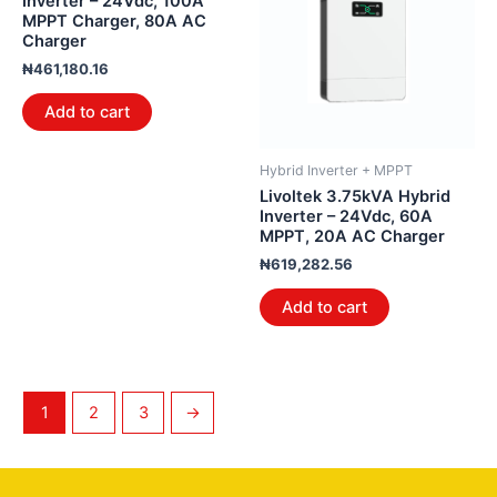
Inverter – 24Vdc, 100A
MPPT Charger, 80A AC
Charger
₦
461,180.16
Add to cart
Hybrid Inverter + MPPT
Livoltek 3.75kVA Hybrid
Inverter – 24Vdc, 60A
MPPT, 20A AC Charger
₦
619,282.56
Add to cart
1
2
3
→