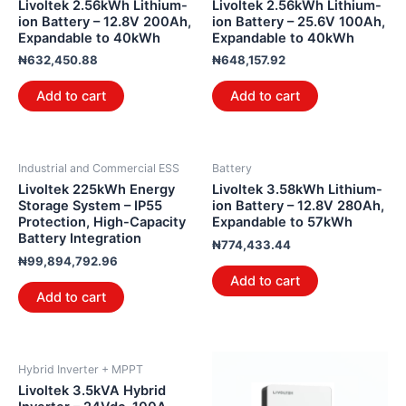
Livoltek 2.56kWh Lithium-
Livoltek 2.56kWh Lithium-
ion Battery – 12.8V 200Ah,
ion Battery – 25.6V 100Ah,
Expandable to 40kWh
Expandable to 40kWh
₦
632,450.88
₦
648,157.92
Add to cart
Add to cart
Industrial and Commercial ESS
Battery
Livoltek 225kWh Energy
Livoltek 3.58kWh Lithium-
Storage System – IP55
ion Battery – 12.8V 280Ah,
Protection, High-Capacity
Expandable to 57kWh
Battery Integration
₦
774,433.44
₦
99,894,792.96
Add to cart
Add to cart
Hybrid Inverter + MPPT
Livoltek 3.5kVA Hybrid