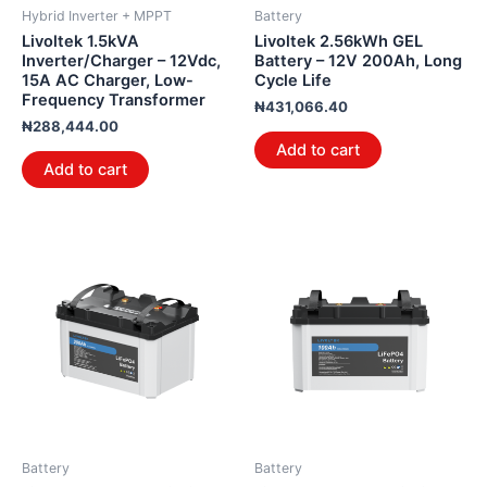
Hybrid Inverter + MPPT
Battery
Livoltek 1.5kVA
Livoltek 2.56kWh GEL
Inverter/Charger – 12Vdc,
Battery – 12V 200Ah, Long
15A AC Charger, Low-
Cycle Life
Frequency Transformer
₦
431,066.40
₦
288,444.00
Add to cart
Add to cart
Battery
Battery