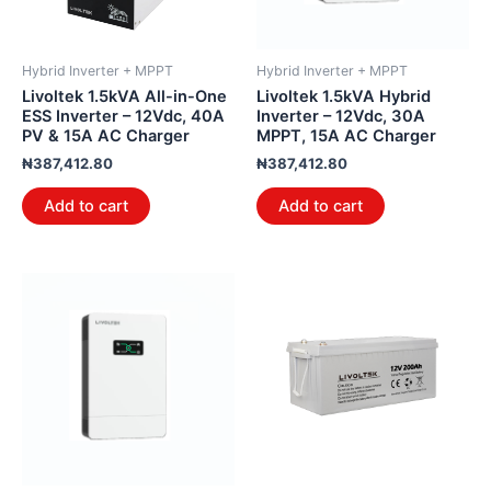
Hybrid Inverter + MPPT
Hybrid Inverter + MPPT
Livoltek 1.5kVA All-in-One
Livoltek 1.5kVA Hybrid
ESS Inverter – 12Vdc, 40A
Inverter – 12Vdc, 30A
PV & 15A AC Charger
MPPT, 15A AC Charger
₦
387,412.80
₦
387,412.80
Add to cart
Add to cart