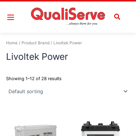
Skip
to
content
Home
/ Product Brand / Livoltek Power
Livoltek Power
Showing 1–12 of 28 results