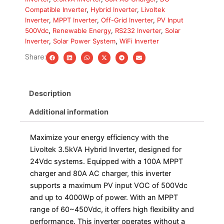
MPPT
Compatible Inverter
,
Hybrid Inverter
,
Livoltek
Charger,
Inverter
,
MPPT Inverter
,
Off-Grid Inverter
,
PV Input
80A
500Vdc
,
Renewable Energy
,
RS232 Inverter
,
Solar
AC
Inverter
,
Solar Power System
,
WiFi Inverter
Charger
quantity
Share:
Description
Additional information
Maximize your energy efficiency with the
Livoltek 3.5kVA Hybrid Inverter, designed for
24Vdc systems. Equipped with a 100A MPPT
charger and 80A AC charger, this inverter
supports a maximum PV input VOC of 500Vdc
and up to 4000Wp of power. With an MPPT
range of 60~450Vdc, it offers high flexibility and
performance. This inverter operates without a