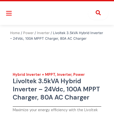
Skip
to
content
Home
/
Power
/
Inverter
/ Livoltek 3.5kVA Hybrid Inverter
– 24Vdc, 100A MPPT Charger, 80A AC Charger
Hybrid Inverter + MPPT
,
Inverter
,
Power
Livoltek 3.5kVA Hybrid
Inverter – 24Vdc, 100A MPPT
Charger, 80A AC Charger
Maximize your energy efficiency with the Livoltek