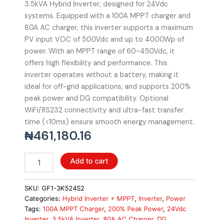
3.5kVA Hybrid Inverter, designed for 24Vdc
systems. Equipped with a 100A MPPT charger and
80A AC charger, this inverter supports a maximum
PV input VOC of 500Vdc and up to 4000Wp of
power. With an MPPT range of 60~450Vdc, it
offers high flexibility and performance. This
inverter operates without a battery, making it
ideal for off-grid applications, and supports 200%
peak power and DG compatibility. Optional
WiFi/RS232 connectivity and ultra-fast transfer
time (<10ms) ensure smooth energy management.
₦
461,180.16
Livoltek
Add to cart
3.5kVA
Hybrid
Inverter
SKU:
GF1-3K524S2
-
Categories:
Hybrid Inverter + MPPT
,
Inverter
,
Power
24Vdc,
Tags:
100A MPPT Charger
,
200% Peak Power
,
24Vdc
100A
Inverter
,
3.5kVA Inverter
,
80A AC Charger
,
DG