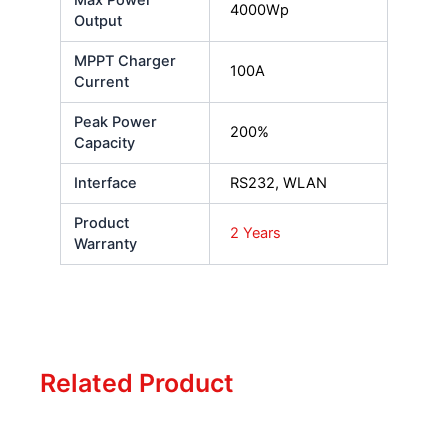
4000Wp
Output
MPPT Charger
100A
Current
Peak Power
200%
Capacity
Interface
RS232, WLAN
Product
2 Years
Warranty
Related Product