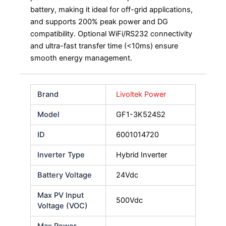
battery, making it ideal for off-grid applications,
and supports 200% peak power and DG
compatibility. Optional WiFi/RS232 connectivity
and ultra-fast transfer time (<10ms) ensure
smooth energy management.
Brand
Livoltek Power
Model
GF1-3K524S2
ID
6001014720
Inverter Type
Hybrid Inverter
Battery Voltage
24Vdc
Max PV Input
500Vdc
Voltage (VOC)
Max Power