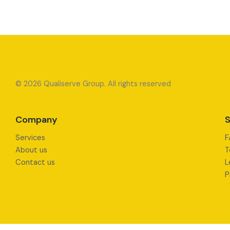
© 2026 Qualiserve Group. All rights reserved
Company
S
Services
F
About us
T
Contact us
L
P