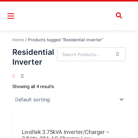
Skip
to
content
Home
/ Products tagged “Residential Inverter”
Residential
Inverter
Showing all 4 results
Livoltek 3.75kVA Inverter/Charger –