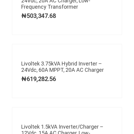
24Vdc, 20A AC Charger, Low-
Frequency Transformer
₦
503,347.68
Livoltek 3.75kVA Hybrid Inverter –
24Vdc, 60A MPPT, 20A AC Charger
₦
619,282.56
Livoltek 1.5kVA Inverter/Charger –
12Vdc, 15A AC Charger, Low-