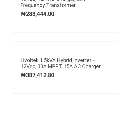
Frequency Transformer
₦
288,444.00
Livoltek 1.5kVA Hybrid Inverter –
12Vdc, 30A MPPT, 15A AC Charger
₦
387,412.80