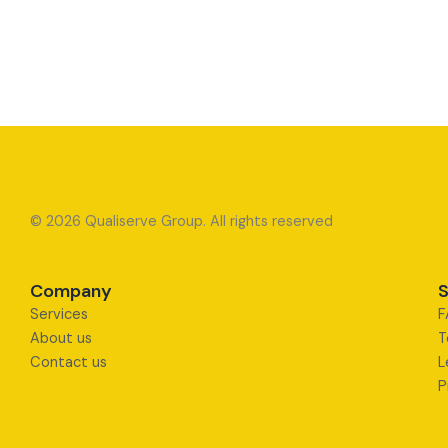
© 2026 Qualiserve Group. All rights reserved
Company
S
Services
F
About us
T
Contact us
L
P