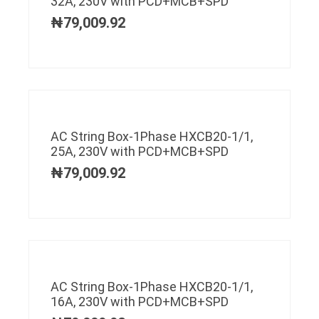
32A, 230V with PCD+MCB+SPD
₦
79,009.92
AC String Box-1Phase HXCB20-1/1,
25A, 230V with PCD+MCB+SPD
₦
79,009.92
AC String Box-1Phase HXCB20-1/1,
16A, 230V with PCD+MCB+SPD