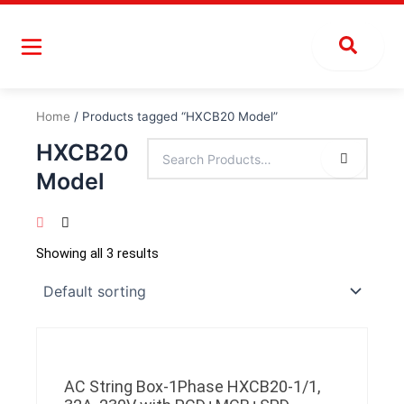
Skip
to
content
Home
/ Products tagged “HXCB20 Model”
HXCB20
Model
Showing all 3 results
AC String Box-1Phase HXCB20-1/1,