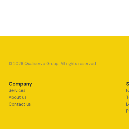
© 2026 Qualiserve Group. All rights reserved
Company
S
Services
F
About us
T
Contact us
L
P