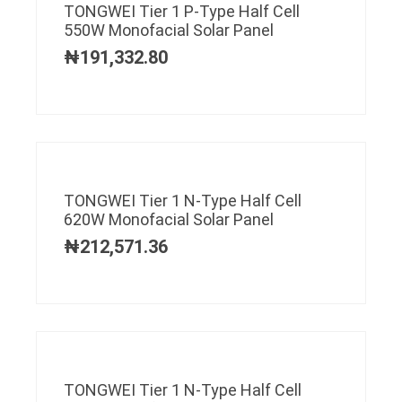
TONGWEI Tier 1 P-Type Half Cell
550W Monofacial Solar Panel
₦
191,332.80
TONGWEI Tier 1 N-Type Half Cell
620W Monofacial Solar Panel
₦
212,571.36
TONGWEI Tier 1 N-Type Half Cell