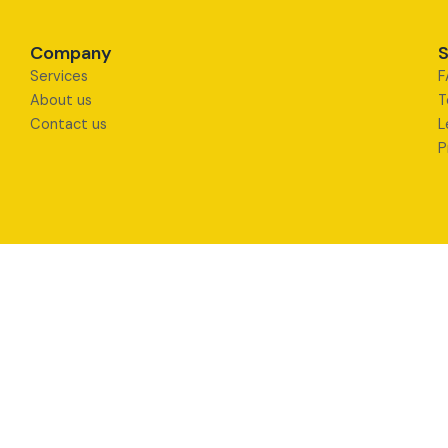
Company
S
Services
F
About us
T
Contact us
L
P