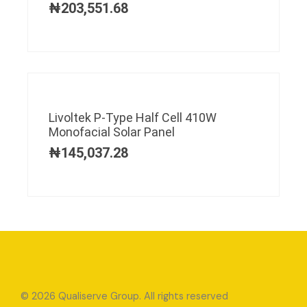
₦
203,551.68
Livoltek P-Type Half Cell 410W
Monofacial Solar Panel
₦
145,037.28
© 2026 Qualiserve Group. All rights reserved