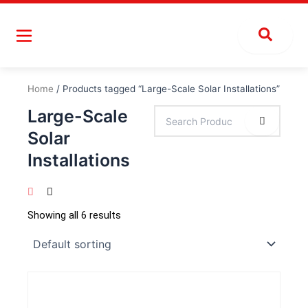
Skip
to
content
Home
/ Products tagged “Large-Scale Solar Installations”
Large-Scale
Solar
Installations
Showing all 6 results