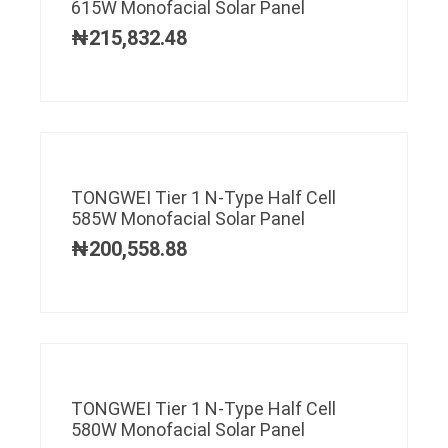
615W Monofacial Solar Panel
₦
215,832.48
TONGWEI Tier 1 N-Type Half Cell
585W Monofacial Solar Panel
₦
200,558.88
TONGWEI Tier 1 N-Type Half Cell
580W Monofacial Solar Panel