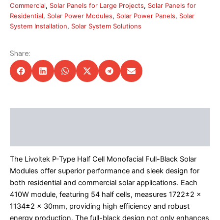
Commercial
,
Solar Panels for Large Projects
,
Solar Panels for
Residential
,
Solar Power Modules
,
Solar Power Panels
,
Solar
System Installation
,
Solar System Solutions
Share:
Description
Additional information
The Livoltek P-Type Half Cell Monofacial Full-Black Solar
Modules offer superior performance and sleek design for
both residential and commercial solar applications. Each
410W module, featuring 54 half cells, measures 1722±2 x
1134±2 x 30mm, providing high efficiency and robust
energy production. The full-black design not only enhances