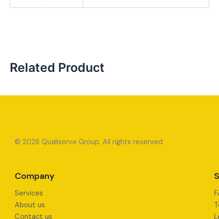
Related Product
© 2026 Qualiserve Group. All rights reserved
Company
S
Services
F
About us
T
Contact us
L