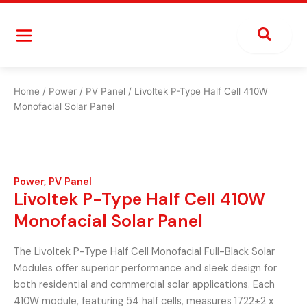
Skip
to
content
Home
/
Power
/
PV Panel
/ Livoltek P-Type Half Cell 410W
Monofacial Solar Panel
Power
,
PV Panel
Livoltek P-Type Half Cell 410W
Monofacial Solar Panel
The Livoltek P-Type Half Cell Monofacial Full-Black Solar
Modules offer superior performance and sleek design for
both residential and commercial solar applications. Each
410W module, featuring 54 half cells, measures 1722±2 x