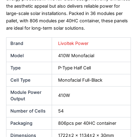
the aesthetic appeal but also delivers reliable power for
large-scale solar installations. Packed in 36 modules per
pallet, with 806 modules per 40HC container, these panels
are ideal for long-term solar solutions.
Brand
Livoltek Power
Model
410W Monofacial
Type
P-Type Half Cell
Cell Type
Monofacial Full-Black
Module Power
410W
Output
Number of Cells
54
Packaging
806pcs per 40HC container
Dimensions
1722±2 x 1134±2 x 30mm