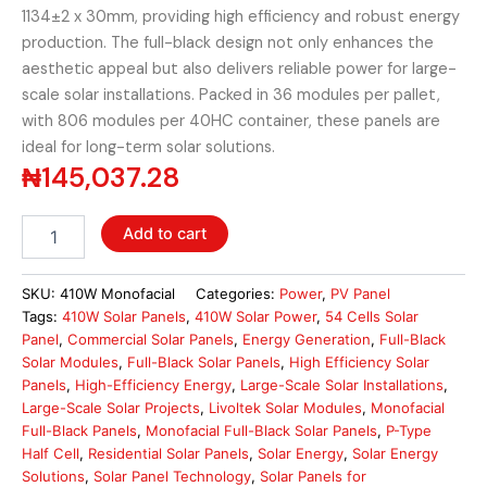
1134±2 x 30mm, providing high efficiency and robust energy
production. The full-black design not only enhances the
aesthetic appeal but also delivers reliable power for large-
scale solar installations. Packed in 36 modules per pallet,
with 806 modules per 40HC container, these panels are
ideal for long-term solar solutions.
₦
145,037.28
Livoltek
Add to cart
P-
Type
Half
SKU:
410W Monofacial
Categories:
Power
,
PV Panel
Cell
Tags:
410W Solar Panels
,
410W Solar Power
,
54 Cells Solar
410W
Panel
,
Commercial Solar Panels
,
Energy Generation
,
Full-Black
Monofacial
Solar Modules
,
Full-Black Solar Panels
,
High Efficiency Solar
Solar
Panels
,
High-Efficiency Energy
,
Large-Scale Solar Installations
,
Panel
Large-Scale Solar Projects
,
Livoltek Solar Modules
,
Monofacial
quantity
Full-Black Panels
,
Monofacial Full-Black Solar Panels
,
P-Type
Half Cell
,
Residential Solar Panels
,
Solar Energy
,
Solar Energy
Solutions
,
Solar Panel Technology
,
Solar Panels for