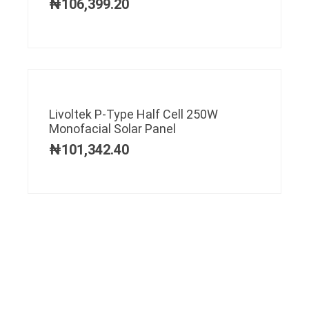
₦
106,399.20
Livoltek P-Type Half Cell 250W
Monofacial Solar Panel
₦
101,342.40