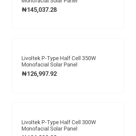
Monofacial Solar Panel
₦
145,037.28
Livoltek P-Type Half Cell 350W
Monofacial Solar Panel
₦
126,997.92
Livoltek P-Type Half Cell 300W
Monofacial Solar Panel