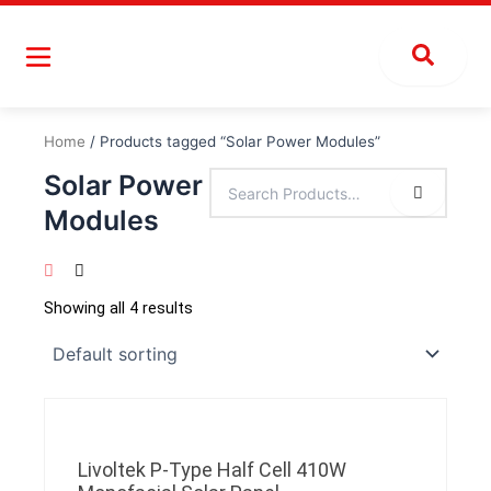
Skip
to
content
Home
/ Products tagged “Solar Power Modules”
Solar Power
Modules
Showing all 4 results
Livoltek P-Type Half Cell 410W