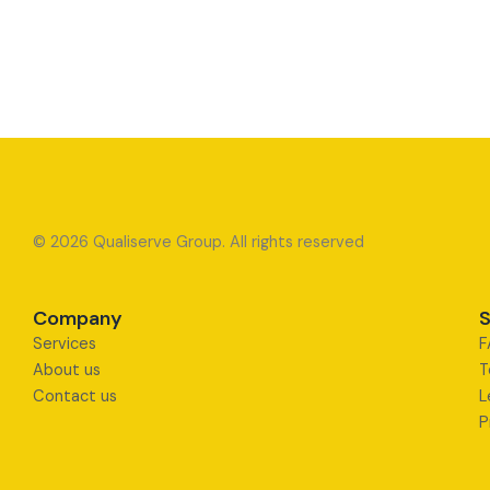
© 2026 Qualiserve Group. All rights reserved
Company
S
Services
F
About us
T
Contact us
L
P