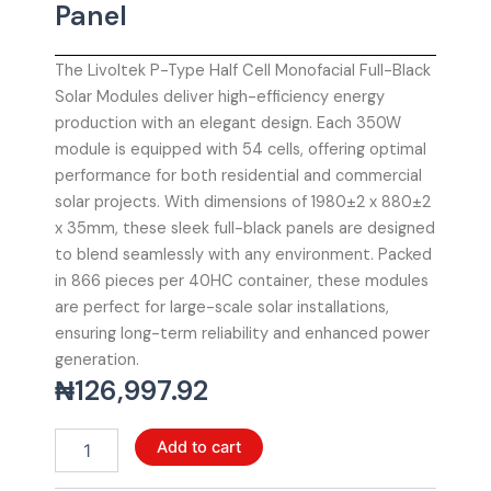
Panel
The Livoltek P-Type Half Cell Monofacial Full-Black
Solar Modules deliver high-efficiency energy
production with an elegant design. Each 350W
module is equipped with 54 cells, offering optimal
performance for both residential and commercial
solar projects. With dimensions of 1980±2 x 880±2
x 35mm, these sleek full-black panels are designed
to blend seamlessly with any environment. Packed
in 866 pieces per 40HC container, these modules
are perfect for large-scale solar installations,
ensuring long-term reliability and enhanced power
generation.
₦
126,997.92
Livoltek
Add to cart
P-
Type