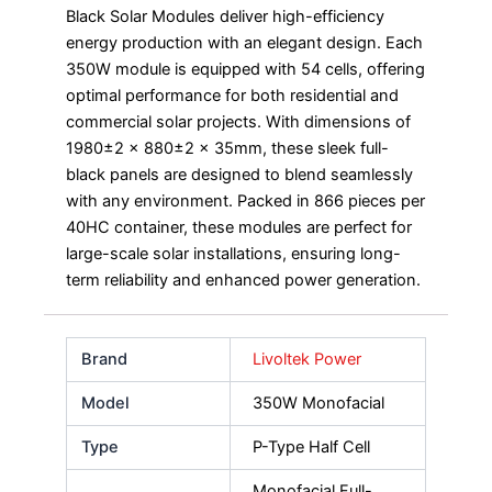
Black Solar Modules deliver high-efficiency
energy production with an elegant design. Each
350W module is equipped with 54 cells, offering
optimal performance for both residential and
commercial solar projects. With dimensions of
1980±2 x 880±2 x 35mm, these sleek full-
black panels are designed to blend seamlessly
with any environment. Packed in 866 pieces per
40HC container, these modules are perfect for
large-scale solar installations, ensuring long-
term reliability and enhanced power generation.
Brand
Livoltek Power
Model
350W Monofacial
Type
P-Type Half Cell
Monofacial Full-