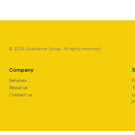
© 2026 Qualiserve Group. All rights reserved
Company
S
Services
F
About us
T
Contact us
L
P