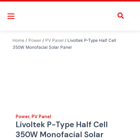
Skip
to
content
Home
/
Power
/
PV Panel
/ Livoltek P-Type Half Cell
350W Monofacial Solar Panel
Power
,
PV Panel
Livoltek P-Type Half Cell
350W Monofacial Solar