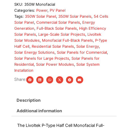
Half
SKU:
350W Monofacial
Cell
Categories:
Power
,
PV Panel
350W
Tags:
350W Solar Panel
,
350W Solar Panels
,
54 Cells
Monofacial
Solar Panel
,
Commercial Solar Panels
,
Energy
Solar
Generation
,
Full-Black Solar Panels
,
High Efficiency
Panel
Solar Panels
,
Large-Scale Solar Projects
,
Livoltek
quantity
Solar Modules
,
Monofacial Full-Black Panels
,
P-Type
Half Cell
,
Residential Solar Panels
,
Solar Energy
,
Solar Energy Solutions
,
Solar Panels for Commercial
,
Solar Panels for Large Projects
,
Solar Panels for
Residential
,
Solar Power Modules
,
Solar System
Installation
Share:
Description
Additional information
The Livoltek P-Type Half Cell Monofacial Full-