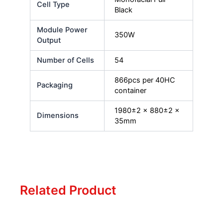
Cell Type
Black
Module Power
350W
Output
Number of Cells
54
866pcs per 40HC
Packaging
container
1980±2 x 880±2 x
Dimensions
35mm
Related Product