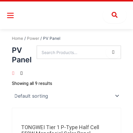
Skip
to
content
Home
/
Power
/ PV Panel
PV
Panel
Showing all 9 results
TONGWEI Tier 1 P-Type Half Cell