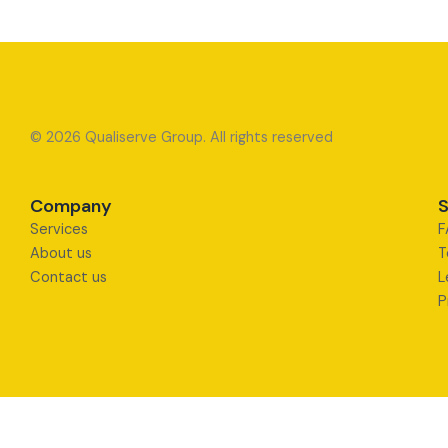
© 2026 Qualiserve Group. All rights reserved
Company
S
Services
F
About us
T
Contact us
L
P