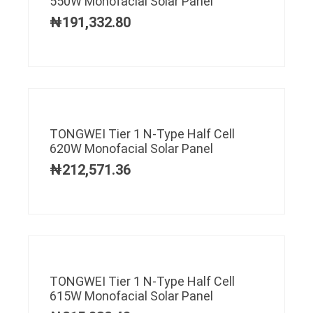
550W Monofacial Solar Panel
₦
191,332.80
TONGWEI Tier 1 N-Type Half Cell
620W Monofacial Solar Panel
₦
212,571.36
TONGWEI Tier 1 N-Type Half Cell
615W Monofacial Solar Panel