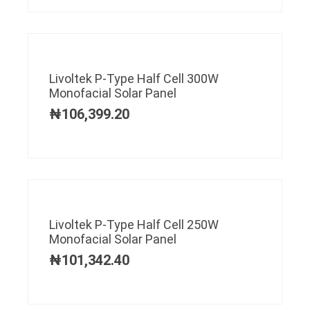
Livoltek P-Type Half Cell 300W
Monofacial Solar Panel
₦
106,399.20
Livoltek P-Type Half Cell 250W
Monofacial Solar Panel
₦
101,342.40