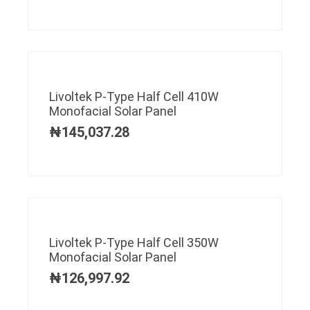
Livoltek P-Type Half Cell 410W
Monofacial Solar Panel
₦
145,037.28
Livoltek P-Type Half Cell 350W
Monofacial Solar Panel
₦
126,997.92