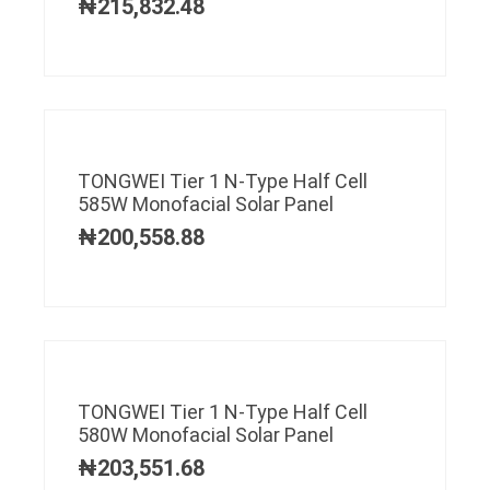
₦
215,832.48
TONGWEI Tier 1 N-Type Half Cell
585W Monofacial Solar Panel
₦
200,558.88
TONGWEI Tier 1 N-Type Half Cell
580W Monofacial Solar Panel
₦
203,551.68