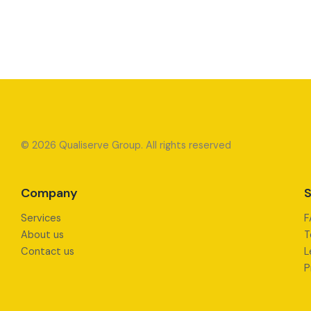
© 2026 Qualiserve Group. All rights reserved
Company
S
Services
F
About us
T
Contact us
L
P