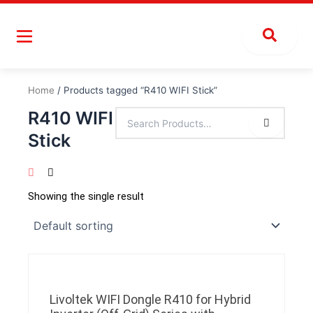
Skip
to
content
Home
/ Products tagged “R410 WIFI Stick”
R410 WIFI
Stick
Showing the single result
Livoltek WIFI Dongle R410 for Hybrid