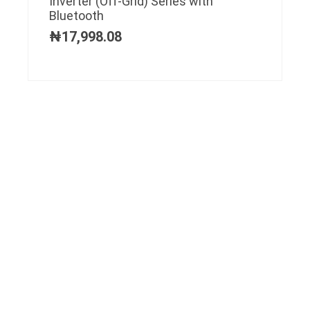
Inverter (Off-Grid) Series with
Bluetooth
₦
17,998.08