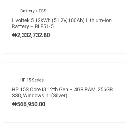
Battery + ESS
Livoltek 5.12kWh (51.2V, 100Ah) Lithium-ion
Battery – BLF51-5
₦
2,332,732.80
HP 15 Series
HP 15S Core i3 12th Gen – 4GB RAM, 256GB
SSD, Windows 11(Silver)
₦
566,950.00