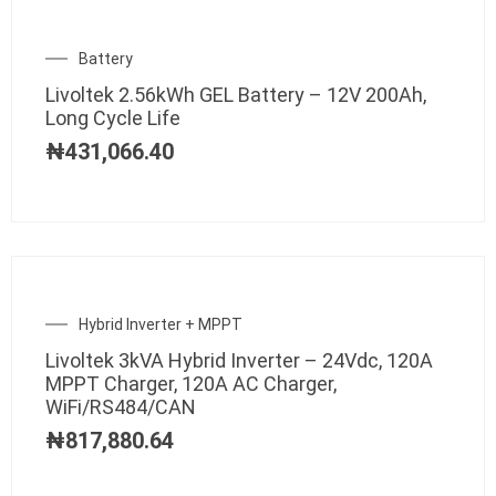
Battery
Livoltek 2.56kWh GEL Battery – 12V 200Ah,
Long Cycle Life
₦
431,066.40
Hybrid Inverter + MPPT
Livoltek 3kVA Hybrid Inverter – 24Vdc, 120A
MPPT Charger, 120A AC Charger,
WiFi/RS484/CAN
₦
817,880.64