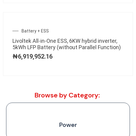
Battery + ESS
Livoltek All-in-One ESS, 6KW hybrid inverter,
5kWh LFP Battery (without Parallel Function)
₦
6,919,952.16
Browse by Category:
Power