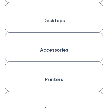
Desktops
Accessories
Printers