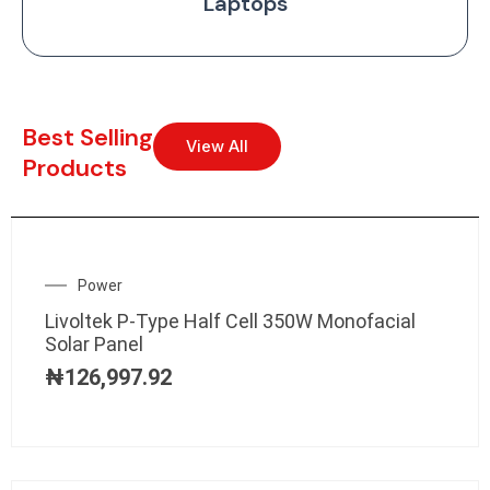
Laptops
Best Selling
View All
Products
Power
Livoltek P-Type Half Cell 350W Monofacial
Solar Panel
₦
126,997.92