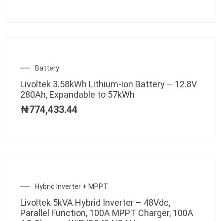
Battery
Livoltek 3.58kWh Lithium-ion Battery – 12.8V
280Ah, Expandable to 57kWh
₦
774,433.44
Hybrid Inverter + MPPT
Livoltek 5kVA Hybrid Inverter – 48Vdc,
Parallel Function, 100A MPPT Charger, 100A