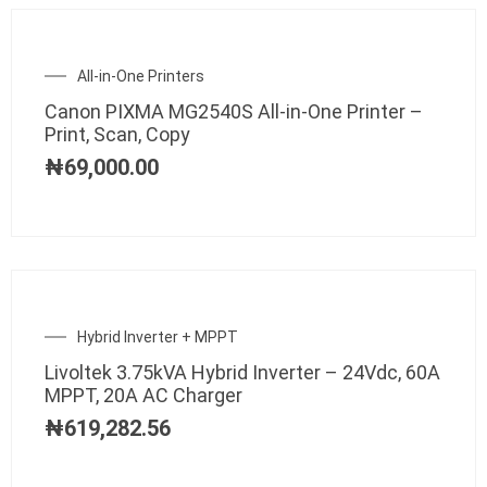
All-in-One Printers
Canon PIXMA MG2540S All-in-One Printer –
Print, Scan, Copy
₦
69,000.00
Hybrid Inverter + MPPT
Livoltek 3.75kVA Hybrid Inverter – 24Vdc, 60A
MPPT, 20A AC Charger
₦
619,282.56