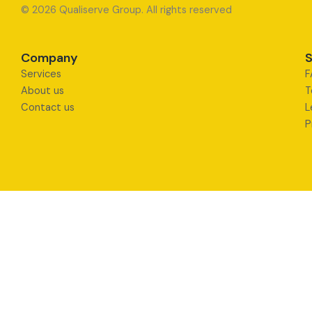
© 2026 Qualiserve Group. All rights reserved
Company
S
Services
F
About us
T
Contact us
L
P