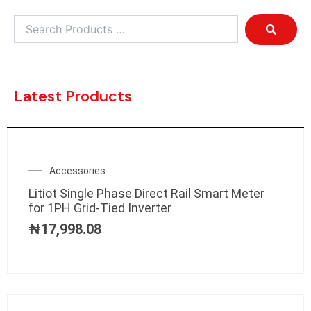
Latest Products
Accessories
Litiot Single Phase Direct Rail Smart Meter
for 1PH Grid-Tied Inverter
₦
17,998.08