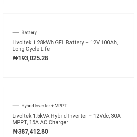
Battery
Livoltek 1.28kWh GEL Battery – 12V 100Ah,
Long Cycle Life
₦
193,025.28
Hybrid Inverter + MPPT
Livoltek 1.5kVA Hybrid Inverter – 12Vdc, 30A
MPPT, 15A AC Charger
₦
387,412.80