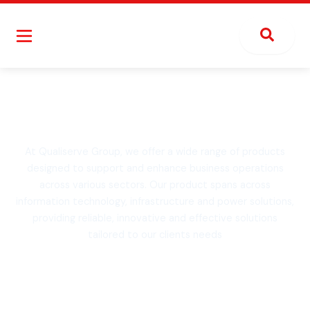
Skip
to
content
Explore Our Products
At Qualiserve Group, we offer a wide range of products
designed to support and enhance business operations
across various sectors. Our product spans across
information technology, infrastructure and power solutions,
providing reliable, innovative and effective solutions
tailored to our clients needs