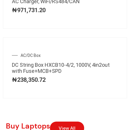
AC Charger, WiFi/RS484/CAN
₦
971,731.20
AC/DC Box
DC String Box HXCB10-4/2, 1000V, 4in2out
with Fuse+MCB+SPD
₦
238,350.72
Buy Laptops
View All