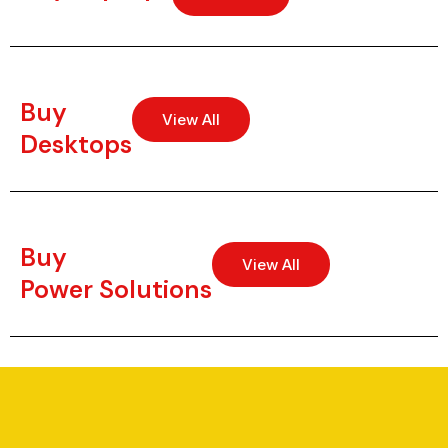
Buy
View All
Desktops
Buy
View All
Power Solutions